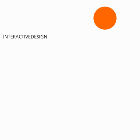
INTERACTIVEDESIGN